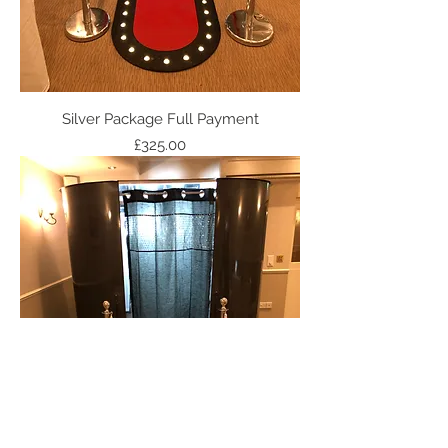
Silver Package Full Payment
Price
£325.00