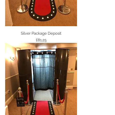
Silver Package Deposit
Price
£81.25