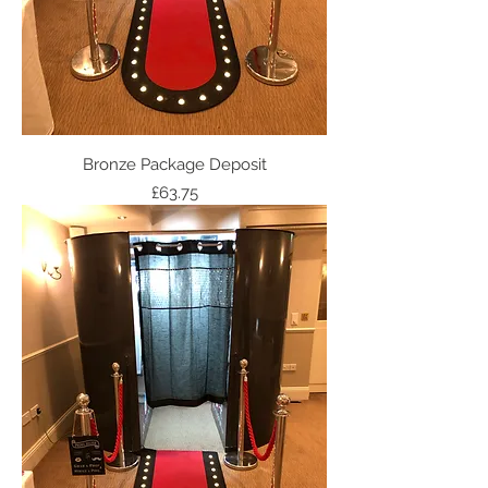
Bronze Package Deposit
Price
£63.75