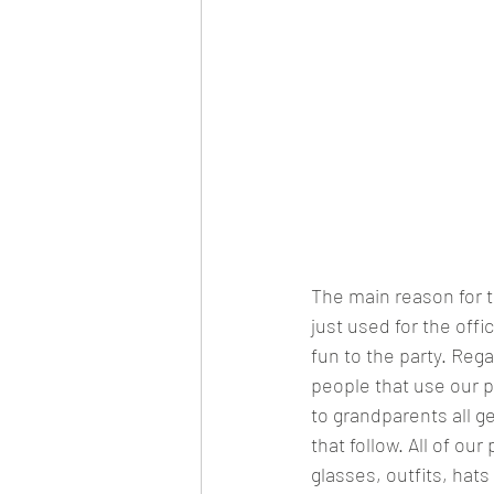
The main reason for 
just used for the offi
fun to the party. Reg
people that use our p
to grandparents all ge
that follow. All of o
glasses, outfits, hat