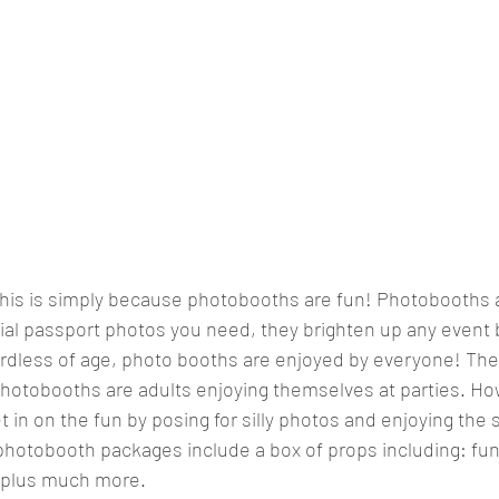
this is simply because photobooths are fun! Photobooths a
cial passport photos you need, they brighten up any event b
ardless of age, photo booths are enjoyed by everyone! The 
hotobooths are adults enjoying themselves at parties. Ho
t in on the fun by posing for silly photos and enjoying the 
ur photobooth packages include a box of props including: fun
s plus much more. 