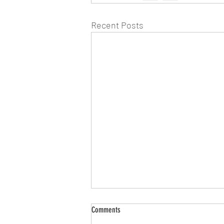
Recent Posts
Comments