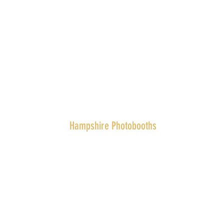
Hampshire Photobooths
team@hampshirephotobooths.co.uk
07411 255712