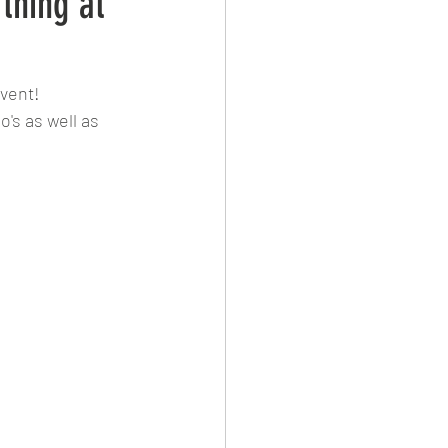
thing at
vent! 
's as well as 