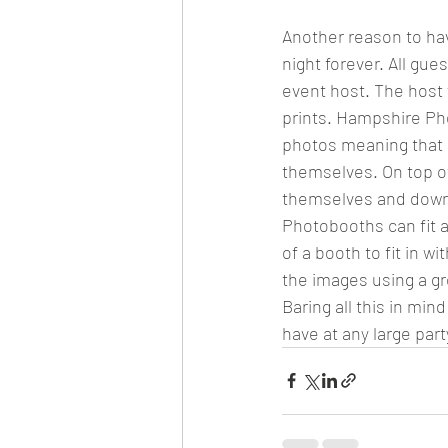
Another reason to ha
night forever. All gue
event host. The host 
prints. Hampshire Pho
photos meaning that g
themselves. On top of
themselves and down
Photobooths can fit a
of a booth to fit in w
the images using a gr
Baring all this in mi
have at any large part