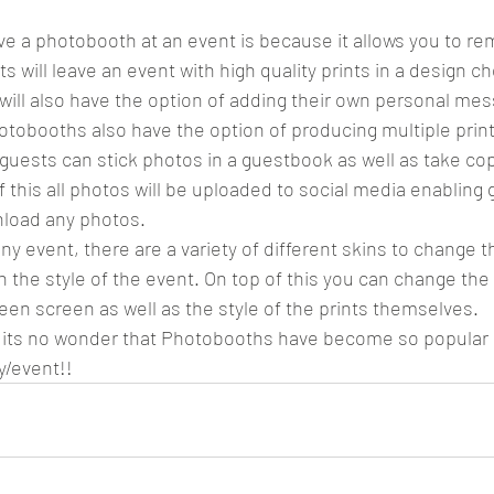
ve a photobooth at an event is because it allows you to r
sts will leave an event with high quality prints in a design c
will also have the option of adding their own personal mes
tobooths also have the option of producing multiple prin
uests can stick photos in a guestbook as well as take co
 this all photos will be uploaded to social media enabling 
load any photos. 
ny event, there are a variety of different skins to change 
ith the style of the event. On top of this you can change th
een screen as well as the style of the prints themselves.
nd its no wonder that Photobooths have become so popular
y/event!! 