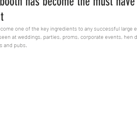
booth has become the must have 
t
ome one of the key ingredients to any successful large e
en at weddings, parties, proms, corporate events, hen do
rs and pubs. 