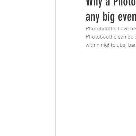
Why a Photo
any big even
Photobooths have bec
Photobooths can be se
within nightclubs, ba