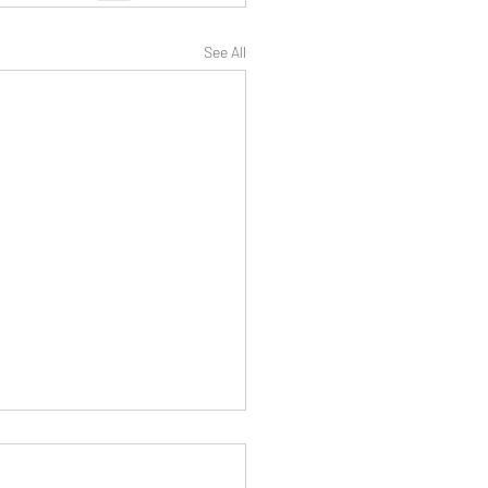
See All