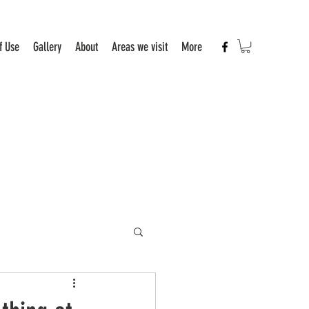
f Use
Gallery
About
Areas we visit
More