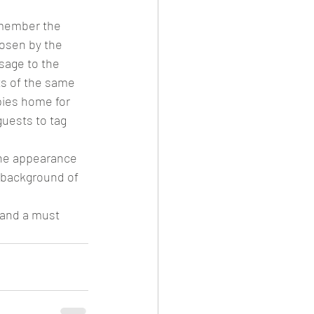
emember the 
hosen by the 
sage to the 
ts of the same 
pies home for 
guests to tag 
the appearance 
e background of 
 and a must 