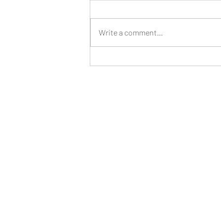
Write a comment...
Revamping My Social Media Strategy for
a Successful Year Ahead