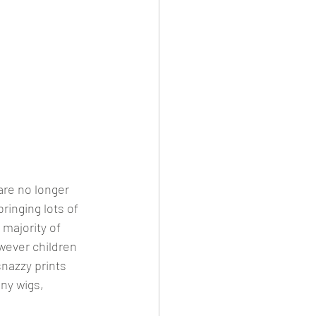
re no longer 
ringing lots of 
majority of 
wever children 
snazzy prints 
ny wigs, 