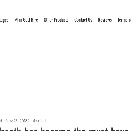
kages
Mini Golf Hire
Other Products
Contact Us
Reviews
Terms o
ths
Nov 23, 2018
2 min read