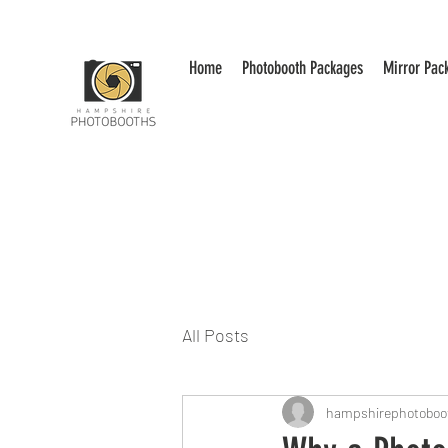
Home
Photobooth Packages
Mirror Pac
All Posts
hampshirephotoboo